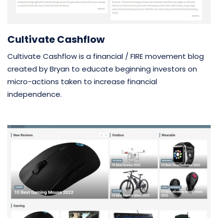
Cultivate Cashflow
Cultivate Cashflow is a financial / FIRE movement blog
created by Bryan to educate beginning investors on
micro-actions taken to increase financial
independence.