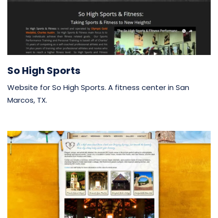
So High Sports
Website for So High Sports. A fitness center in San
Marcos, TX.