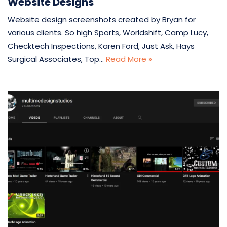
Website Designs
Website design screenshots created by Bryan for
various clients. So high Sports, Worldshift, Camp Lucy,
Checktech Inspections, Karen Ford, Just Ask, Hays
Surgical Associates, Top…
Read More »