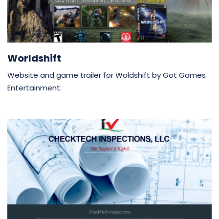
Worldshift
Website and game trailer for Woldshift by Got Games
Entertainment.