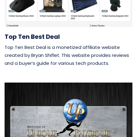
Top Ten Best Deal
Top Ten Best Deal is a monetized affiliate website
created by Bryan Shiflet. This website provides reviews
and a buyer’s guide for various tech products.