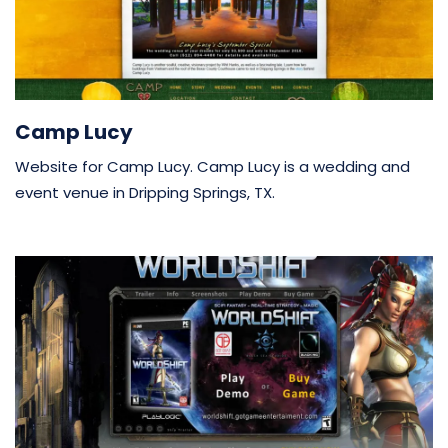
Camp Lucy
Website for Camp Lucy. Camp Lucy is a wedding and
event venue in Dripping Springs, TX.