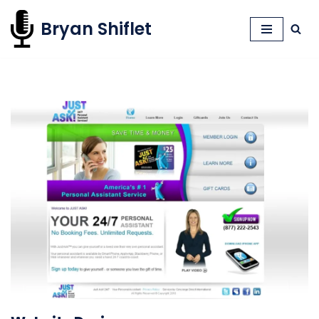
Bryan Shiflet
Skip
to
content