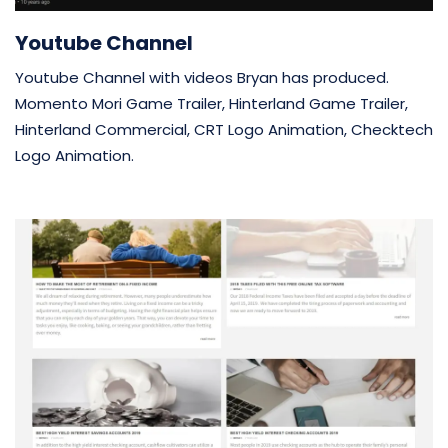
Youtube Channel
Youtube Channel with videos Bryan has produced.
Momento Mori Game Trailer, Hinterland Game Trailer,
Hinterland Commercial, CRT Logo Animation, Checktech
Logo Animation.