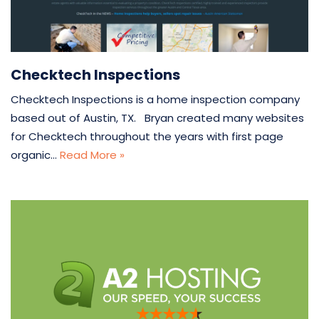
Checktech Inspections
Checktech Inspections is a home inspection company
based out of Austin, TX. Bryan created many websites
for Checktech throughout the years with first page
organic…
Read More »