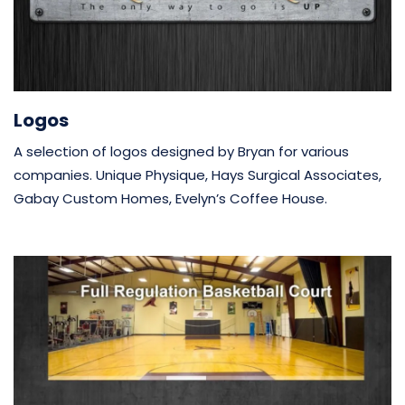
Logos
A selection of logos designed by Bryan for various
companies. Unique Physique, Hays Surgical Associates,
Gabay Custom Homes, Evelyn’s Coffee House.