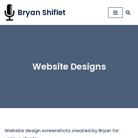
Bryan Shiflet
Skip
to
content
Website Designs
Website design screenshots created by Bryan for