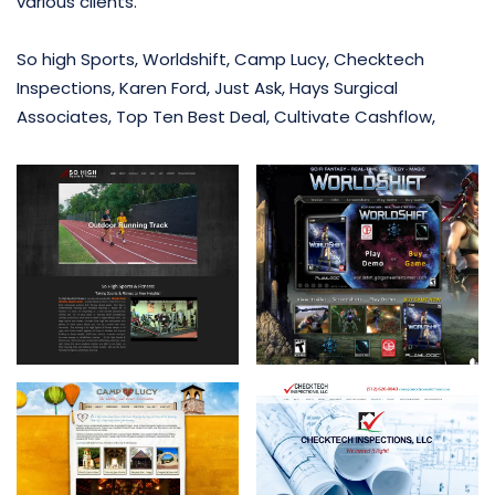
various clients.
So high Sports, Worldshift, Camp Lucy, Checktech
Inspections, Karen Ford, Just Ask, Hays Surgical
Associates, Top Ten Best Deal, Cultivate Cashflow,