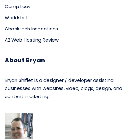
Camp Lucy
Worldshift
Checktech Inspections
A2 Web Hosting Review
About Bryan
Bryan Shiflet is a designer / developer assisting
businesses with websites, video, blogs, design, and
content marketing.