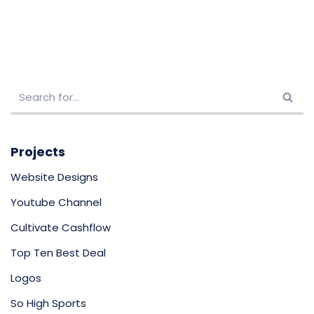
Projects
Website Designs
Youtube Channel
Cultivate Cashflow
Top Ten Best Deal
Logos
So High Sports