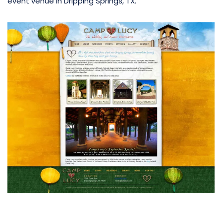
event venue in Dripping Springs, TX.