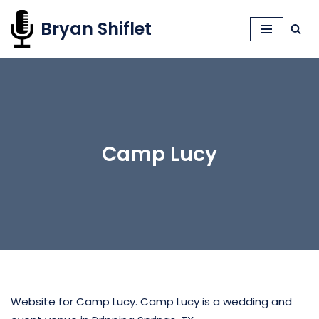
Bryan Shiflet
Skip
to
content
Camp Lucy
Website for Camp Lucy. Camp Lucy is a wedding and