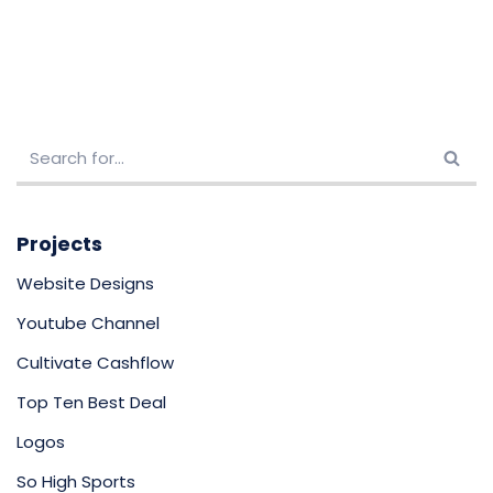
Projects
Website Designs
Youtube Channel
Cultivate Cashflow
Top Ten Best Deal
Logos
So High Sports