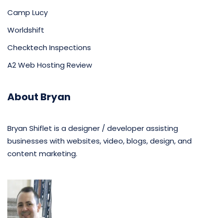
Camp Lucy
Worldshift
Checktech Inspections
A2 Web Hosting Review
About Bryan
Bryan Shiflet is a designer / developer assisting
businesses with websites, video, blogs, design, and
content marketing.